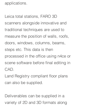
applications.
Leica total stations, FARO 3D
scanners alongside innovative and
traditional techniques are used to
measure the position of walls, roofs,
doors, windows, columns, beams,
steps etc. This data is then
processed in the office using n4ce or
scene software before final editing in
CAD.
Land Registry compliant floor plans
can also be supplied.
Deliverables can be supplied in a
variety of 2D and 3D formats along