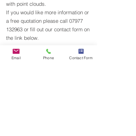
with point clouds.
If you would like more information or
a free quotation please call 07977
132963 or fill out our contact form on
the link below.
CONTACT US
Email
Phone
Contact Form