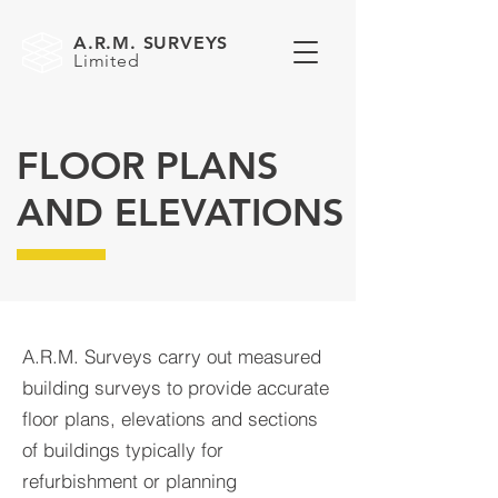
A.R.M. SURVEYS
Limited
FLOOR PLANS
AND ELEVATIONS
A.R.M. Surveys carry out measured
building surveys to provide accurate
floor plans, elevations and sections
of buildings typically for
refurbishment or planning